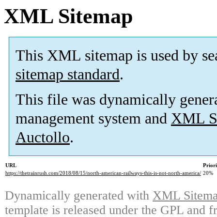
XML Sitemap
This XML sitemap is used by se
sitemap standard
.
This file was dynamically gener
management system and
XML Si
Auctollo
.
URL
Prior
https://thetrainrush.com/2018/08/15/north-american-railways-this-is-not-north-america/
20%
Dynamically generated with
XML Sitemap
template is released under the GPL and fr