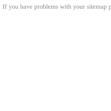
If you have problems with your sitemap p