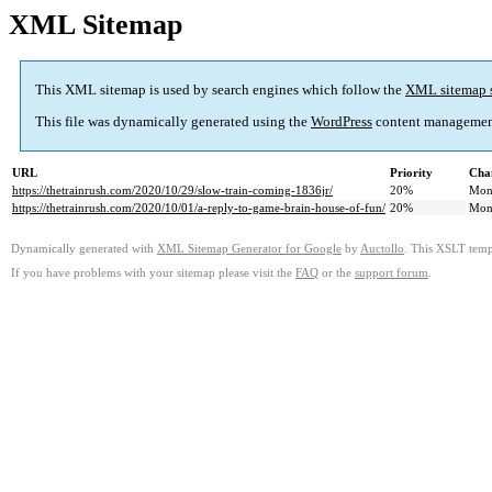
XML Sitemap
This XML sitemap is used by search engines which follow the
XML sitemap 
This file was dynamically generated using the
WordPress
content managemen
URL
Priority
Cha
https://thetrainrush.com/2020/10/29/slow-train-coming-1836jr/
20%
Mon
https://thetrainrush.com/2020/10/01/a-reply-to-game-brain-house-of-fun/
20%
Mon
Dynamically generated with
XML Sitemap Generator for Google
by
Auctollo
. This XSLT templ
If you have problems with your sitemap please visit the
FAQ
or the
support forum
.