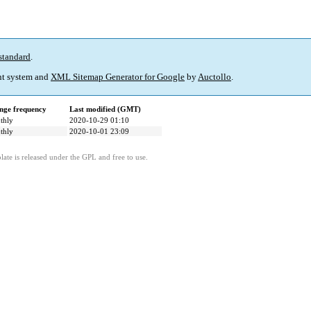
standard
.
t system and
XML Sitemap Generator for Google
by
Auctollo
.
nge frequency
Last modified (GMT)
thly
2020-10-29 01:10
thly
2020-10-01 23:09
ate is released under the GPL and free to use.