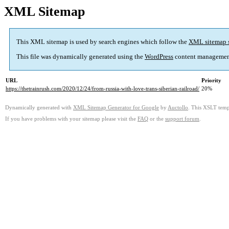
XML Sitemap
This XML sitemap is used by search engines which follow the
XML sitemap 
This file was dynamically generated using the
WordPress
content managemen
URL
Priority
https://thetrainrush.com/2020/12/24/from-russia-with-love-trans-siberian-railroad/
20%
Dynamically generated with
XML Sitemap Generator for Google
by
Auctollo
. This XSLT templ
If you have problems with your sitemap please visit the
FAQ
or the
support forum
.