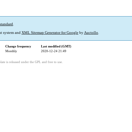
standard
.
t system and
XML Sitemap Generator for Google
by
Auctollo
.
Change frequency
Last modified (GMT)
Monthly
2020-12-24 21:49
ate is released under the GPL and free to use.