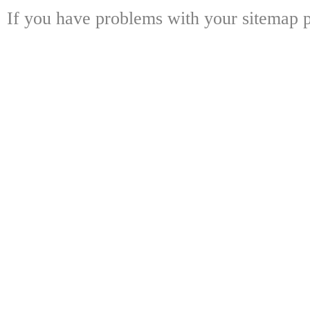
If you have problems with your sitemap p