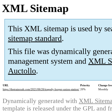
XML Sitemap
This XML sitemap is used by se
sitemap standard
.
This file was dynamically gener
management system and
XML Si
Auctollo
.
URL
Priority
Change fre
https://thetrainrush.com/2021/06/26/tragedy-looper-union-station/
20%
Monthly
Dynamically generated with
XML Sitemap
template is released under the GPL and fr