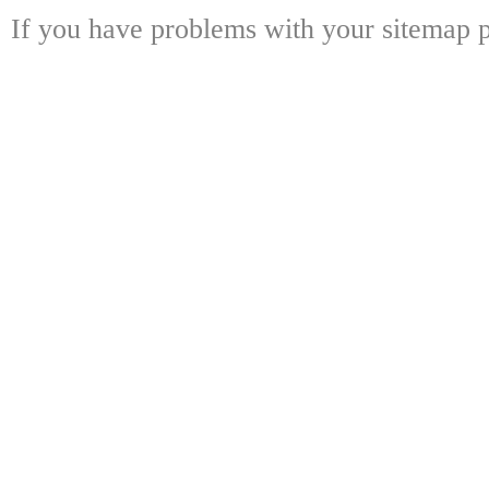
If you have problems with your sitemap p