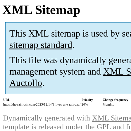
XML Sitemap
This XML sitemap is used by se
sitemap standard
.
This file was dynamically gener
management system and
XML Si
Auctollo
.
URL
Priority
Change frequency
https://thetrainrush.com/2023/12/14/9-lives-erie-railroad/
20%
Monthly
Dynamically generated with
XML Sitemap
template is released under the GPL and fr