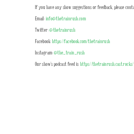
If you have any show suggestions or feedback, please conta
Email:
info@thetrainrush.com
Twitter:
@thetrainrush
Facebook:
https://facebook.com/thetrainrush
Instagram:
@the_train_rush
Our show’s podcast feed is:
https://thetrainrush.cast.rocks