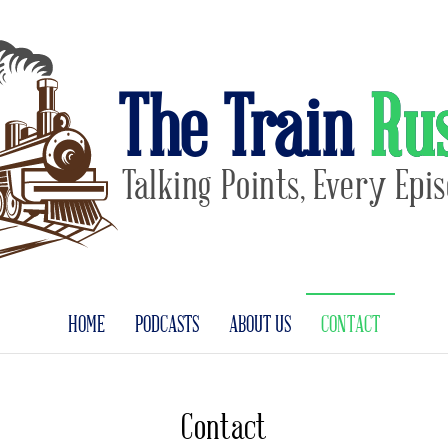
The Train Ru
Talking Points, Every Epi
HOME
PODCASTS
ABOUT US
CONTACT
Contact