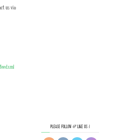
ct us via:
/feed.xml
PLEASE FOLLOW & LIKE US :)