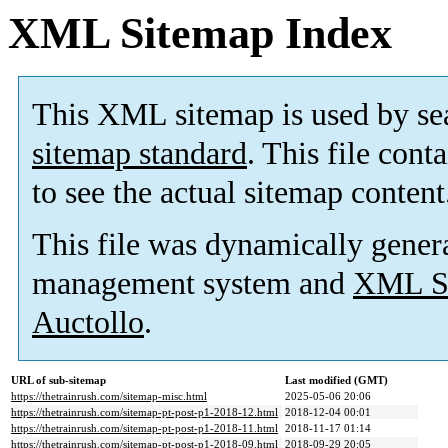
XML Sitemap Index
This XML sitemap is used by se
sitemap standard
. This file cont
to see the actual sitemap content
This file was dynamically gener
management system and
XML Si
Auctollo
.
URL of sub-sitemap
Last modified (GMT)
https://thetrainrush.com/sitemap-misc.html
2025-05-06 20:06
https://thetrainrush.com/sitemap-pt-post-p1-2018-12.html
2018-12-04 00:01
https://thetrainrush.com/sitemap-pt-post-p1-2018-11.html
2018-11-17 01:14
https://thetrainrush.com/sitemap-pt-post-p1-2018-09.html
2018-09-29 20:05