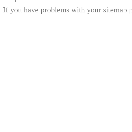
If you have problems with your sitemap p