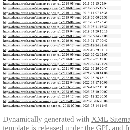
https://thetrainrush.com/sitemap-pt-post-p1-2018-08.html
2018-08-15 23:04
https://thetrainrush.com/sitemap-pt-post-p1-2018-07.html
2018-08-15 17:53
https://thetrainrush.com/sitemap-pt-post-p1-2019-11.html
2019-11-07 13:38
https://thetrainrush.com/sitemap-pt-post-p1-2019-08.html
2019-08-06 23:31
https://thetrainrush.com/sitemap-pt-post-p1-2019-06.html
2019-06-12 23:49
https://thetrainrush.com/sitemap-pt-post-p1-2019-05.html
2019-06-11 16:30
https://thetrainrush.com/sitemap-pt-post-p1-2019-04.html
2019-04-30 15:16
https://thetrainrush.com/sitemap-pt-post-p1-2019-03.html
2019-03-14 22:08
https://thetrainrush.com/sitemap-pt-post-p1-2019-01.html
2019-01-17 00:42
https://thetrainrush.com/sitemap-pt-post-p1-2020-12.html
2020-12-24 21:49
https://thetrainrush.com/sitemap-pt-post-p1-2020-10.html
2020-10-29 01:10
https://thetrainrush.com/sitemap-pt-post-p1-2020-09.html
2020-09-02 02:07
https://thetrainrush.com/sitemap-pt-post-p1-2020-07.html
2020-07-31 19:03
https://thetrainrush.com/sitemap-pt-post-p1-2021-09.html
2021-09-13 21:26
https://thetrainrush.com/sitemap-pt-post-p1-2021-06.html
2021-06-26 20:47
https://thetrainrush.com/sitemap-pt-post-p1-2021-03.html
2021-03-18 14:06
https://thetrainrush.com/sitemap-pt-post-p1-2022-08.html
2022-08-26 13:13
https://thetrainrush.com/sitemap-pt-post-p1-2022-04.html
2022-04-17 10:06
https://thetrainrush.com/sitemap-pt-post-p1-2023-12.html
2024-12-22 19:31
https://thetrainrush.com/sitemap-pt-post-p1-2023-05.html
2023-05-10 00:07
https://thetrainrush.com/sitemap-pt-post-p1-2024-12.html
2024-12-22 20:51
https://thetrainrush.com/sitemap-pt-post-p1-2025-05.html
2025-05-06 20:06
https://thetrainrush.com/sitemap-pt-page-p1-2018-07.html
2023-05-14 11:43
Dynamically generated with
XML Sitemap
template is released under the GPL and fr